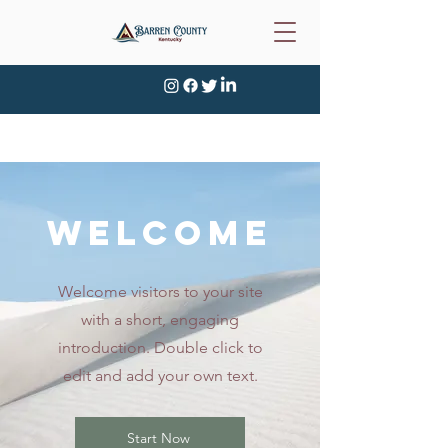
WELCOME
Welcome visitors to your site
with a short, engaging
introduction. Double click to
edit and add your own text.
Start Now