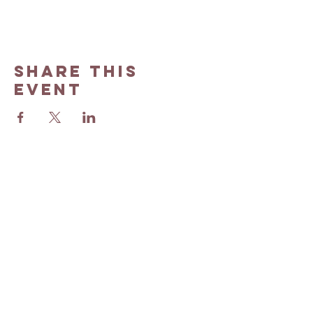
Share this
event
Barren County Judge Executive's Office​