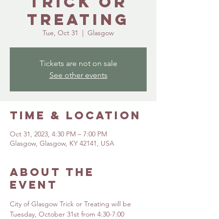
Trick or
Treating
Tue, Oct 31
  |  
Glasgow
Tickets are not on sale
See other events
Time & Location
Oct 31, 2023, 4:30 PM – 7:00 PM
Glasgow, Glasgow, KY 42141, USA
About the
event
City of Glasgow Trick or Treating will be 
Tuesday, October 31st from 4:30-7:00