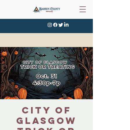
City of
Glasgow