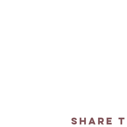
Share t