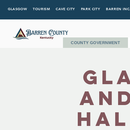
GLASGOW
TOURISM
CAVE CITY
PARK CITY
BARREN INC
COUNTY GOVERNMENT
Gl
and
Hal