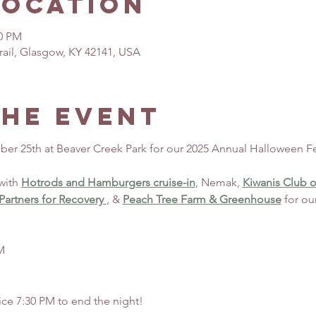
Location
30 PM
rail, Glasgow, KY 42141, USA
the event
ber 25th at Beaver Creek Park for our 2025 Annual Halloween Fe
with 
Hotrods and Hamburgers cruise-in
, Nemak, 
Kiwanis Club o
artners for Recovery 
, & 
Peach Tree Farm & Greenhouse
 for ou
M
ice 7:30 PM to end the night!