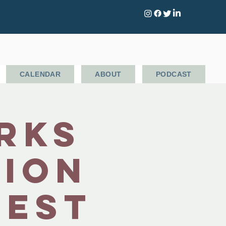
CALENDAR
ABOUT
PODCAST
rks
tion
Fest