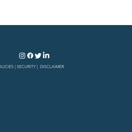
LICIES |
SECURITY
|
DISCLAIMER