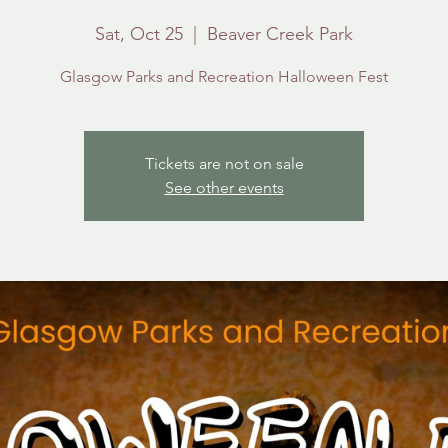
Sat, Oct 25
  |  
Beaver Creek Park
Glasgow Parks and Recreation Halloween Fest
Tickets are not on sale
See other events