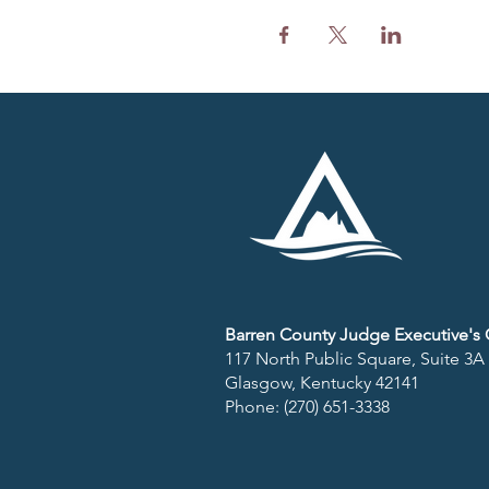
Barren County Judge Executive's O
117 North Public Square, Suite 3A
Glasgow, Kentucky 42141​
Phone: (270) 651-3338​​