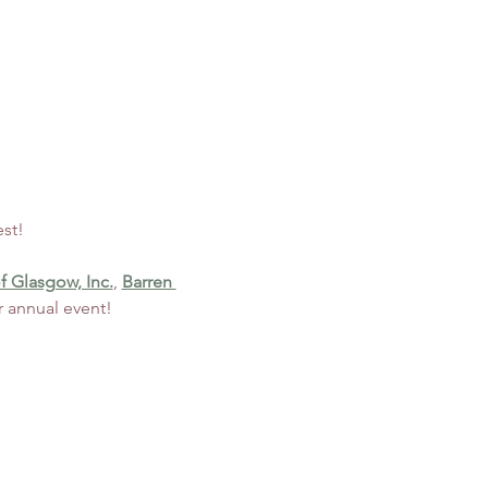
st! 
f Glasgow, Inc.
, 
Barren 
r annual event!