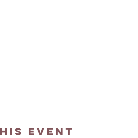
his event