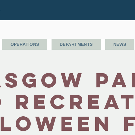
.
OPERATIONS
DEPARTMENTS
NEWS
asgow Pa
 Recrea
loween 