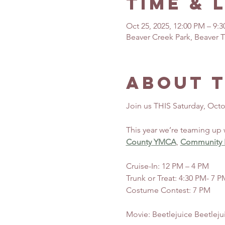
Time & 
Oct 25, 2025, 12:00 PM – 9:
Beaver Creek Park, Beaver T
About 
Join us THIS Saturday, Octo
This year we’re teaming up 
County YMCA
, 
Community P
Cruise-In: 12 PM – 4 PM
Trunk or Treat: 4:30 PM- 7 P
Costume Contest: 7 PM
Movie: Beetlejuice Beetleju