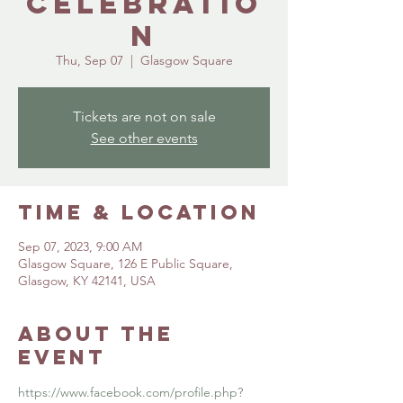
Celebratio
n
Thu, Sep 07
  |  
Glasgow Square
Tickets are not on sale
See other events
Time & Location
Sep 07, 2023, 9:00 AM
Glasgow Square, 126 E Public Square,
Glasgow, KY 42141, USA
About the
event
https://www.facebook.com/profile.php?