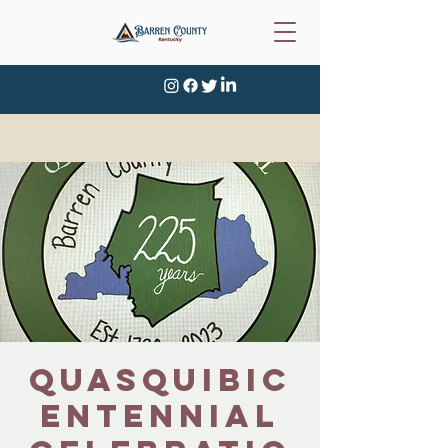
Quasquibic
entennial