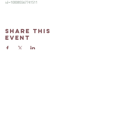
id=100085567741511
Share this
event