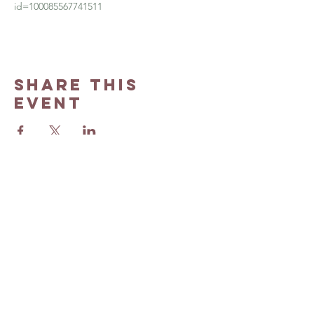
id=100085567741511
Share this
event