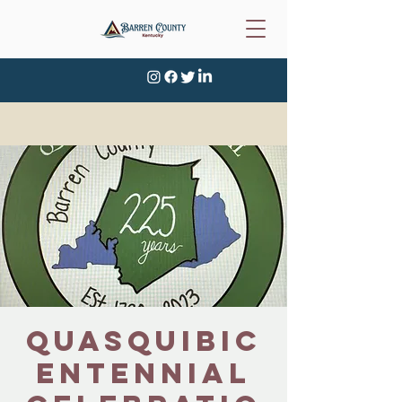
Quasquibic
entennial