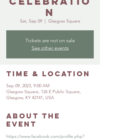
Celebratio
n
Sat, Sep 09
  |  
Glasgow Square
Tickets are not on sale
See other events
Time & Location
Sep 09, 2023, 9:00 AM
Glasgow Square, 126 E Public Square,
Glasgow, KY 42141, USA
About the
event
https://www.facebook.com/profile.php?