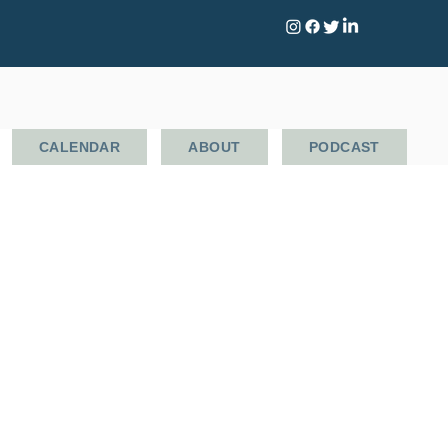
CALENDAR
ABOUT
PODCAST