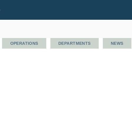
.
OPERATIONS
DEPARTMENTS
NEWS