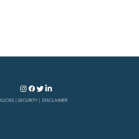
LICIES |
SECURITY
|
DISCLAIMER