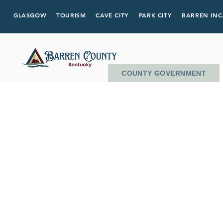
GLASGOW
TOURISM
CAVE CITY
PARK CITY
BARREN INC
COUNTY GOVERNMENT