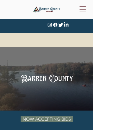
Barren County
NOW ACCEPTING BIDS