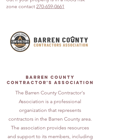
zone contact
270-659-0661
About
Barren county
contractor's association
The Barren County Contractor's
Association is a professional
organization that represents
contractors in the Barren County area.
The association provides resources
and support to its members, including