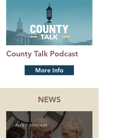
County Talk Podcast
More Info
NEWS
Apr 6
2 min read