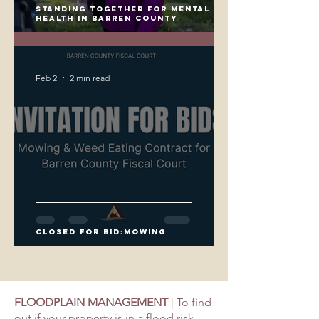
Standing Together for Mental
Health in Barren County
Feb 2
2 min read
closed for bid:Mowing
FLOODPLAIN MANAGEMENT
| To find
out if your property is in a flood risk