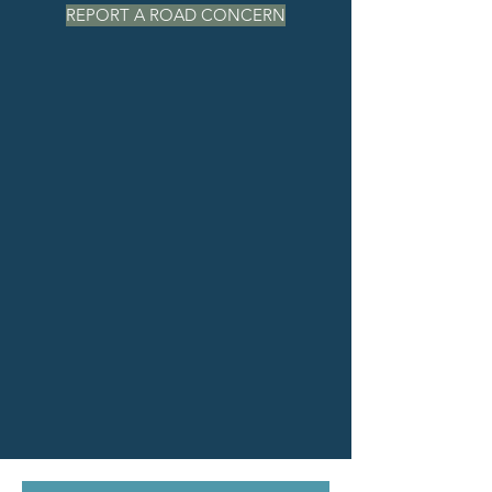
REPORT A ROAD CONCERN