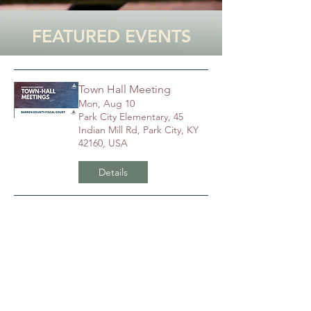
FEATURED EVENTS
Town Hall Meeting
Mon, Aug 10
Park City Elementary, 45
Indian Mill Rd, Park City, KY
42160, USA
Details
Town Hall Meeting
Thu, Aug 13
Hiseville Elementary School,
149 Cardinal Blvd, Hiseville,
KY 42152, USA
Details