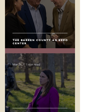
The Barren County Ag Expo
Center
Mar 24
1 min read