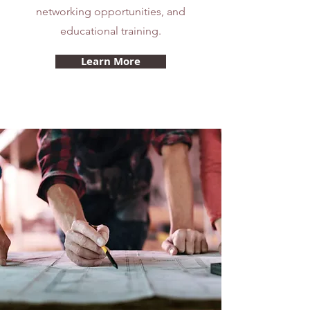
networking opportunities, and
educational training.
Learn More