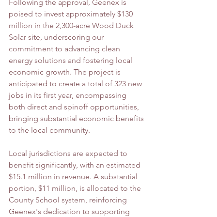
Following the approval, Geenex is 
poised to invest approximately $130 
million in the 2,300-acre Wood Duck 
Solar site, underscoring our 
commitment to advancing clean 
energy solutions and fostering local 
economic growth. The project is 
anticipated to create a total of 323 new 
jobs in its first year, encompassing 
both direct and spinoff opportunities, 
bringing substantial economic benefits 
to the local community.
Local jurisdictions are expected to 
benefit significantly, with an estimated 
$15.1 million in revenue. A substantial 
portion, $11 million, is allocated to the 
County School system, reinforcing 
Geenex's dedication to supporting 