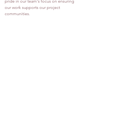
pride in our team's focus on ensuring 
our work supports our project 
communities. 
About Barren County: 
Barren County is a county located in 
the U.S. state of Kentucky. As of the 
2010 census, the population was 
42,173. Its county seat is Glasgow. The 
county was founded on December 20, 
1798, from parts of Warren and Green 
Counties. It was named for the Barrens, 
meadowlands that cover the northern 
third, though actually the soil is fertile. 
Barren County is part of the Glasgow, 
KY Micropolitan Statistical Area, which 
is also included in the Bowling Green-
Glasgow, KY Combined Statistical 
Area. In 2007 Barren County was named 