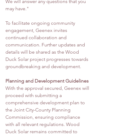
We will answer any questions that you 
may have."
To facilitate ongoing community 
engagement, Geenex invites 
continued collaboration and 
communication. Further updates and 
details will be shared as the Wood 
Duck Solar project progresses towards 
groundbreaking and development.
Planning and Development Guidelines
With the approval secured, Geenex will 
proceed with submitting a 
comprehensive development plan to 
the Joint City-County Planning 
Commission, ensuring compliance 
with all relevant regulations. Wood 
Duck Solar remains committed to 