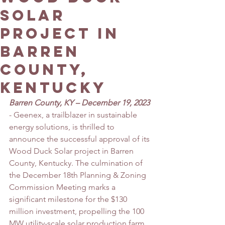
Solar
Project in
Barren
County,
Kentucky
Barren County, KY – December 19, 2023
- Geenex, a trailblazer in sustainable 
energy solutions, is thrilled to 
announce the successful approval of its 
Wood Duck Solar project in Barren 
County, Kentucky. The culmination of 
the December 18th Planning & Zoning 
Commission Meeting marks a 
significant milestone for the $130 
million investment, propelling the 100 
MW utility-scale solar production farm 