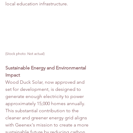
local education infrastructure.
(Stock photo: Not actual)
Sustainable Energy and Environmental 
Impact
Wood Duck Solar, now approved and 
set for development, is designed to 
generate enough electricity to power 
approximately 15,000 homes annually. 
This substantial contribution to the 
cleaner and greener energy grid aligns 
with Geenex's mission to create a more 
sustainable future by reducing carbon 