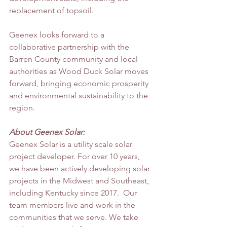
replacement of topsoil.
Geenex looks forward to a 
collaborative partnership with the 
Barren County community and local 
authorities as Wood Duck Solar moves 
forward, bringing economic prosperity 
and environmental sustainability to the 
region.
About Geenex Solar:
Geenex Solar is a utility scale solar 
project developer. For over 10 years, 
we have been actively developing solar 
projects in the Midwest and Southeast, 
including Kentucky since 2017.  Our 
team members live and work in the 
communities that we serve. We take 