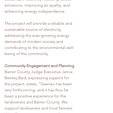
emissions, improving air quality, and 
enhancing energy independence.
The project will provide a reliable and 
sustainable source of electricity, 
addressing the ever-growing energy 
demands of modern society and 
contributing to the environmental well-
being of the community.
Community Engagement and Planning
Barren County Judge Executive Jamie 
Bewley Byrd, expressing support for 
the project, states, "Geenex has been 
very forthcoming, and it has thus far 
been a positive experience for the 
landowners and Barren County. We 
support landowners and local farmers. 