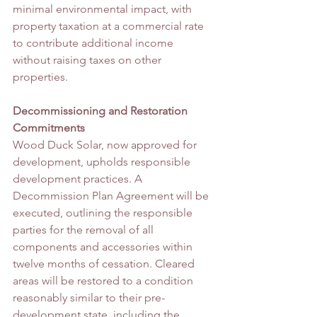
minimal environmental impact, with 
property taxation at a commercial rate 
to contribute additional income 
without raising taxes on other 
properties.
Decommissioning and Restoration 
Commitments
Wood Duck Solar, now approved for 
development, upholds responsible 
development practices. A 
Decommission Plan Agreement will be 
executed, outlining the responsible 
parties for the removal of all 
components and accessories within 
twelve months of cessation. Cleared 
areas will be restored to a condition 
reasonably similar to their pre-
development state, including the 