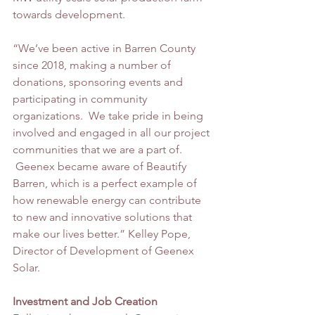
towards development.
“We’ve been active in Barren County 
since 2018, making a number of 
donations, sponsoring events and 
participating in community 
organizations.  We take pride in being 
involved and engaged in all our project 
communities that we are a part of. 
 Geenex became aware of Beautify 
Barren, which is a perfect example of 
how renewable energy can contribute 
to new and innovative solutions that 
make our lives better.” Kelley Pope, 
Director of Development of Geenex 
Solar.
Investment and Job Creation